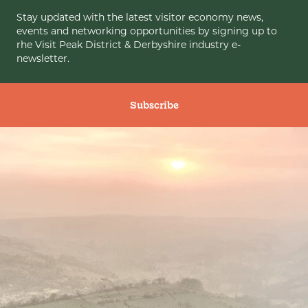
Stay updated with the latest visitor economy news,
events and networking opportunities by signing up to
rhe Visit Peak District & Derbyshire industry e-
newsletter.
Subscribe