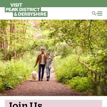
Join Us