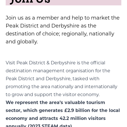
Join us as a member and help to market the
Peak District and Derbyshire as the
destination of choice; regionally, nationally
and globally.
Visit Peak District & Derbyshire is the official
destination management organisation for the
Peak District and Derbyshire, tasked with
promoting the area nationally and internationally
to grow and support the visitor economy.
We represent the area’s valuable tourism
sector, which generates £2.9 billion for the local
economy and attracts 42.2 million visitors
annually (2023 STEAM data).