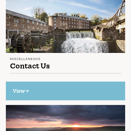
MISCELLANEOUS
Contact Us
View