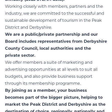
Working closely with members, partners and the
industry, we are committed to the successful and
sustainable development of tourism in the Peak
District and Derbyshire.
We are a public/private partnership and our
Board includes representatives from Derbyshire
County Council, local authorities and the
private sector.
We offer members a suite of marketing and
advertising opportunities at all levels to suit all
budgets, and also provide business support
through its membership programme.
By joining as a member, your business
becomes part of the bigger picture, helping to
market the Peak District and Derbyshire as the
destination of choice, regionally, nationally and