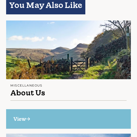
You May Also Like
MISCELLANEOUS
About Us
View