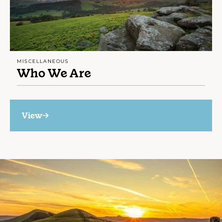
MISCELLANEOUS
Who We Are
View