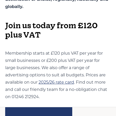
globally.
Join us today from £120
plus VAT
Membership starts at £120 plus VAT per year for
small businesses or £200 plus VAT per year for
large businesses. We also offer a range of
advertising options to suit all budgets. Prices are
available on our
2025/26 rate card
. Find out more
and call our friendly team for a no-obligation chat
on 01246 212924.