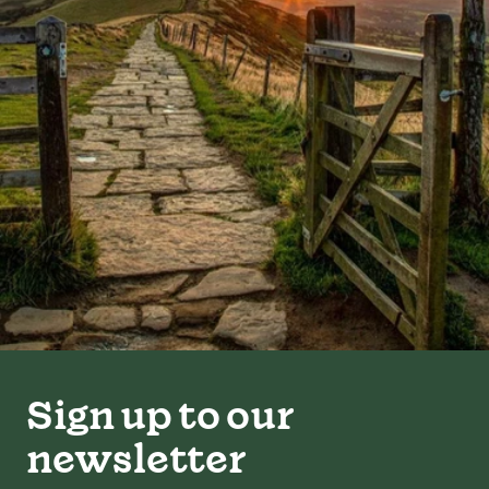
Sign up to our
newsletter