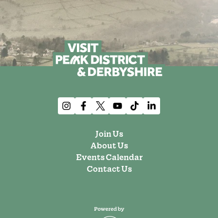
Join Us
About Us
Events Calendar
Contact Us