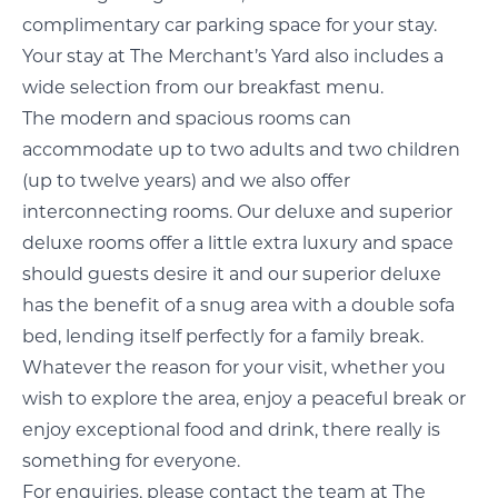
complimentary car parking space for your stay.
Your stay at The Merchant’s Yard also includes a
wide selection from our breakfast menu.
The modern and spacious rooms can
accommodate up to two adults and two children
(up to twelve years) and we also offer
interconnecting rooms. Our deluxe and superior
deluxe rooms offer a little extra luxury and space
should guests desire it and our superior deluxe
has the benefit of a snug area with a double sofa
bed, lending itself perfectly for a family break.
Whatever the reason for your visit, whether you
wish to explore the area, enjoy a peaceful break or
enjoy exceptional food and drink, there really is
something for everyone.
For enquiries, please contact the team at The