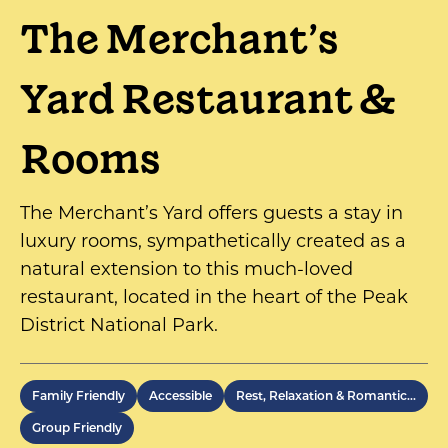
The Merchant’s
Yard Restaurant &
Rooms
The Merchant’s Yard offers guests a stay in
luxury rooms, sympathetically created as a
natural extension to this much-loved
restaurant, located in the heart of the Peak
District National Park.
Family Friendly
Accessible
Rest, Relaxation & Romantic…
Group Friendly