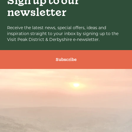
Sign up to our
newsletter
Receive the latest news, special offers, ideas and
inspiration straight to your inbox by signing up to the
Visit Peak District & Derbyshire e-newsletter.
Subscribe