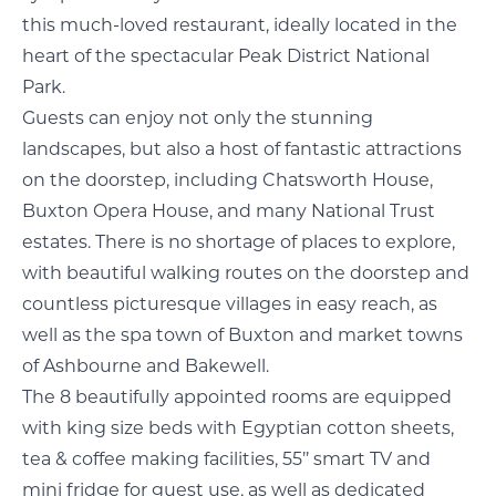
this much-loved restaurant, ideally located in the
heart of the spectacular Peak District National
Park.
Guests can enjoy not only the stunning
landscapes, but also a host of fantastic attractions
on the doorstep, including Chatsworth House,
Buxton Opera House, and many National Trust
estates. There is no shortage of places to explore,
with beautiful walking routes on the doorstep and
countless picturesque villages in easy reach, as
well as the spa town of Buxton and market towns
of Ashbourne and Bakewell.
The 8 beautifully appointed rooms are equipped
with king size beds with Egyptian cotton sheets,
tea & coffee making facilities, 55’’ smart TV and
mini fridge for guest use, as well as dedicated