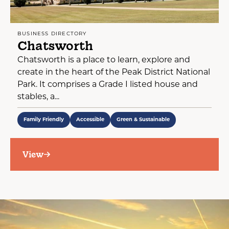
BUSINESS DIRECTORY
Chatsworth
Chatsworth is a place to learn, explore and
create in the heart of the Peak District National
Park. It comprises a Grade I listed house and
stables, a...
Family Friendly
Accessible
Green & Sustainable
View