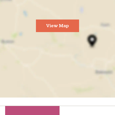
View Map