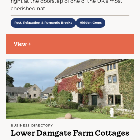
right at the doorstep of one of the UK's most
cherished nat...
Rest, Relaxation & Romantic Breaks
Hidden Gems
View
BUSINESS DIRECTORY
Lower Damgate Farm Cottages