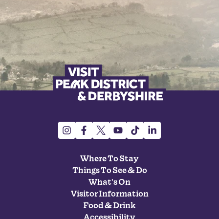
Where To Stay
Things To See & Do
What's On
Visitor Information
Food & Drink
Accessibility