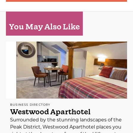
You May Also Like
BUSINESS DIRECTORY
Westwood Aparthotel
Surrounded by the stunning landscapes of the
Peak District, Westwood Aparthotel places you