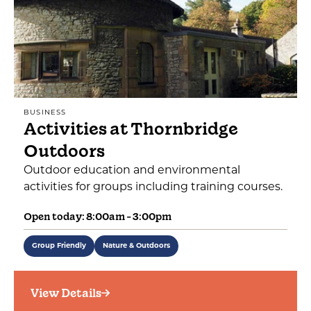
BUSINESS
Activities at Thornbridge
Outdoors
Outdoor education and environmental
activities for groups including training courses.
Open today: 8:00am - 3:00pm
Group Friendly
Nature & Outdoors
View Details