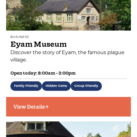
BUSINESS
Eyam Museum
Discover the story of Eyam, the famous plague
village.
Open today: 8:00am - 3:00pm
Family Friendly
Hidden Gems
Group Friendly
View Details