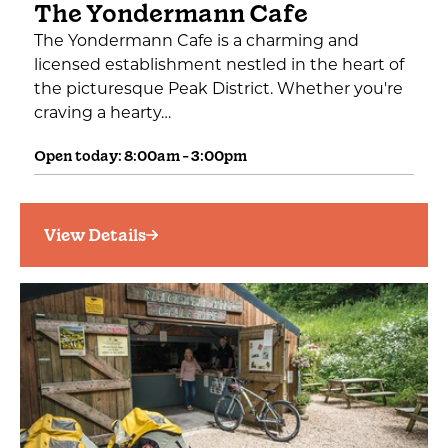
The Yondermann Cafe
The Yondermann Cafe is a charming and
licensed establishment nestled in the heart of
the picturesque Peak District. Whether you're
craving a hearty…
Open today: 8:00am - 3:00pm
View Details