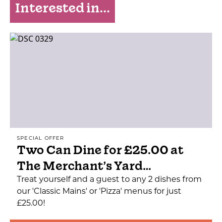
Interested in...
SPECIAL OFFER
Two Can Dine for £25.00 at
The Merchant’s Yard…
Treat yourself and a guest to any 2 dishes from
our 'Classic Mains' or 'Pizza' menus for just
£25.00!