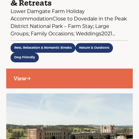
& Retreats
Lower Damgate Farm Holiday
AccommodationClose to Dovedale in the Peak
District National Park – Farm Stay; Large
Groups; Family Occasions; Weddings2021...
Rest, Relaxation & Romantic Breaks
Nature & Outdoors
Dog Friendly
View