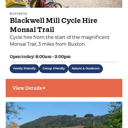
BUSINESS
Blackwell Mill Cycle Hire
Monsal Trail
Cycle hire from the start of the magnificent
Monsal Trail, 3 miles from Buxton.
Open today: 8:00am - 3:00pm
Family Friendly
Group Friendly
Nature & Outdoors
View Details