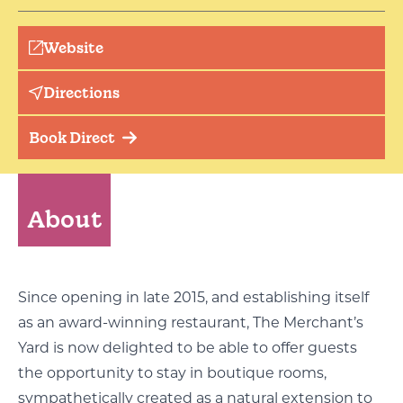
Website
Directions
Book Direct
About
Since opening in late 2015, and establishing itself
as an award-winning restaurant, The Merchant’s
Yard is now delighted to be able to offer guests
the opportunity to stay in boutique rooms,
sympathetically created as a natural extension to