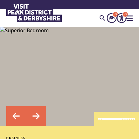
0
0
BUSINESS