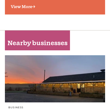
View More
Nearby businesses
BUSINESS