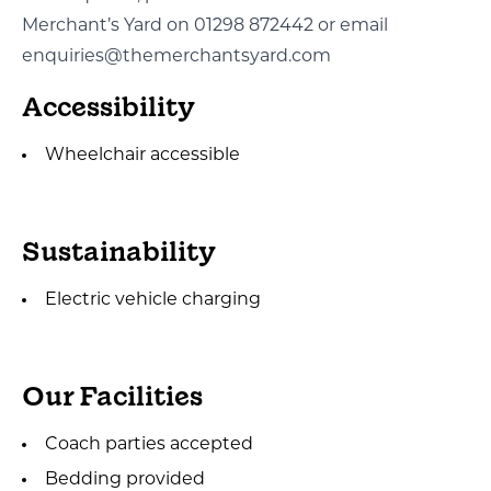
Merchant’s Yard on 01298 872442 or email
enquiries@themerchantsyard.com
Accessibility
Wheelchair accessible
Sustainability
Electric vehicle charging
Our Facilities
Coach parties accepted
Bedding provided