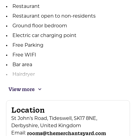
Restaurant
Restaurant open to non-residents
Ground floor bedroom
Electric car charging point
Free Parking
Free WIFI
Bar area
Hairdryer
Cots available
View more
Tea/coffee making in bedrooms
Wedding planner available
Location
Sole use of venue
St John's Road, Tideswell, SK17 8NE,
Contactless Payment Accepted
Derbyshire, United Kingdom
rooms@themerchantsyard.com
Coach parties welcomed
Email: