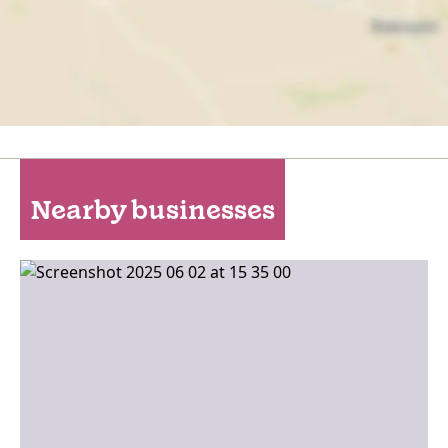
Nearby businesses