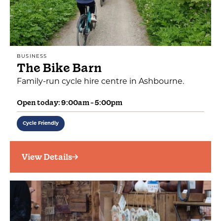
BUSINESS
The Bike Barn
Family-run cycle hire centre in Ashbourne.
Open today: 9:00am - 5:00pm
Cycle Friendly
View Details