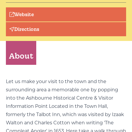
Website
Directions
About
Let us make your visit to the town and the
surrounding area a memorable one by popping
into the Ashbourne Historical Centre & Visitor
Information Point Located in the Town Hall,
formerly the Talbot Inn, which was visited by Izaak
Walton and Charles Cotton when writing 'The
Compleat Angler' in 1653. Here take a walk through