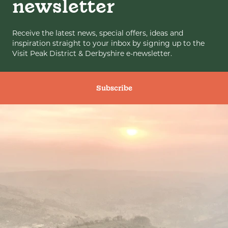
newsletter
Receive the latest news, special offers, ideas and
inspiration straight to your inbox by signing up to the
Visit Peak District & Derbyshire e-newsletter.
Subscribe