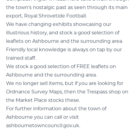
the town's nostalgic past as seen through its main
export, Royal Shrovetide Football.
We have changing exhibits showcasing our
illustrious history, and stock a good selection of
leaflets on Ashbourne and the surrounding area.
Friendly local knowledge is always on tap by our
trained staff.
We stock a good selection of FREE leaflets on
Ashbourne and the surrounding area.
We no longer sell items, but if you are looking for
Ordnance Survey Maps, then the Trespass shop on
the Market Place stocks these.
For further information about the town of
Ashbourne you can call or visit
ashbournetowncouncil.gov.uk.