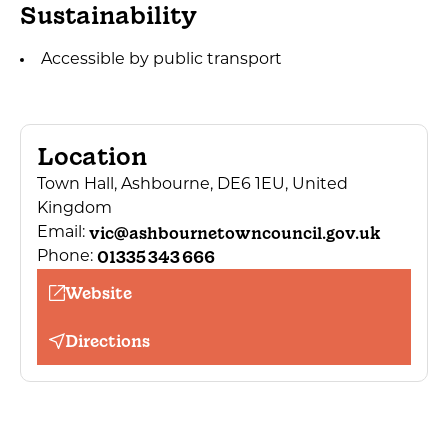
Sustainability
Accessible by public transport
Location
Town Hall, Ashbourne, DE6 1EU, United
Kingdom
vic@ashbournetowncouncil.gov.uk
Email:
01335 343 666
Phone:
Website
Directions