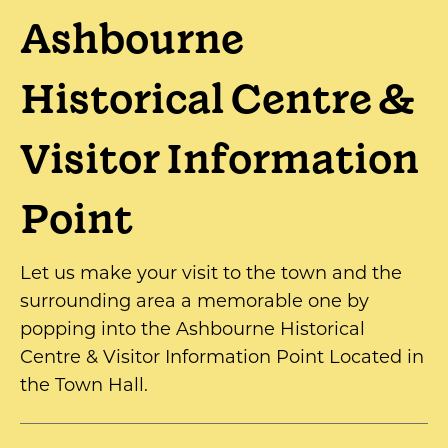
Ashbourne
Historical Centre &
Visitor Information
Point
Let us make your visit to the town and the
surrounding area a memorable one by
popping into the Ashbourne Historical
Centre & Visitor Information Point Located in
the Town Hall.