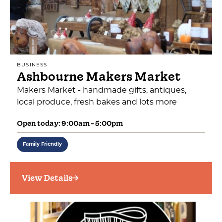
BUSINESS
Ashbourne Makers Market
Makers Market - handmade gifts, antiques,
local produce, fresh bakes and lots more
Open today: 9:00am - 5:00pm
Family Friendly
View Details