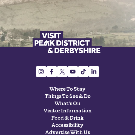
Where To Stay
Things To See & Do
What's On
Visitor Information
Food & Drink
Accessibility
Advertise With Us