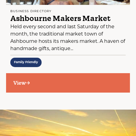
BUSINESS DIRECTORY
Ashbourne Makers Market
Held every second and last Saturday of the
month, the traditional market town of
Ashbourne hosts its makers market. A haven of
handmade gifts, antique...
Family Friendly
View