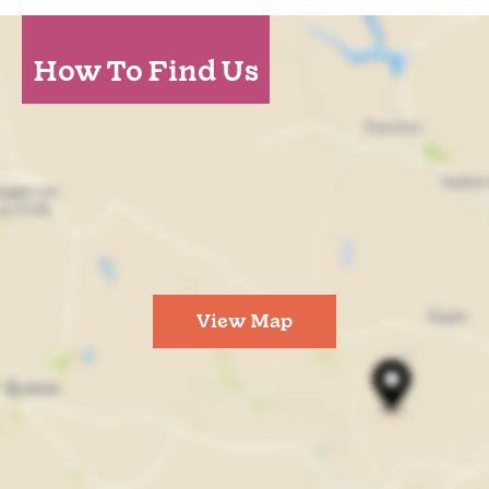
How To Find Us
View Map