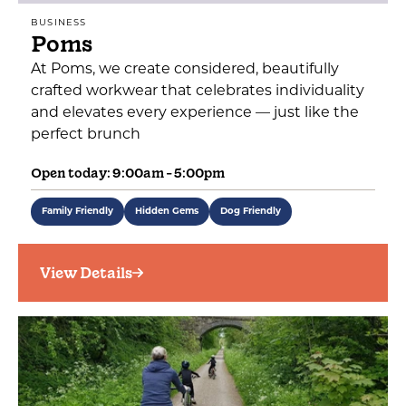
BUSINESS
Poms
At Poms, we create considered, beautifully
crafted workwear that celebrates individuality
and elevates every experience — just like the
perfect brunch
Open today: 9:00am - 5:00pm
Family Friendly
Hidden Gems
Dog Friendly
View Details