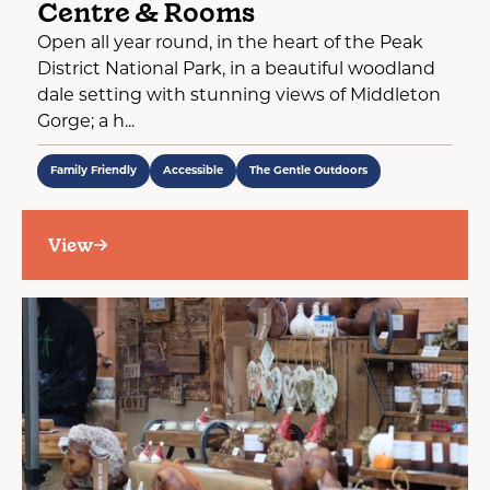
Centre & Rooms
Open all year round, in the heart of the Peak
District National Park, in a beautiful woodland
dale setting with stunning views of Middleton
Gorge; a h...
Family Friendly
Accessible
The Gentle Outdoors
View