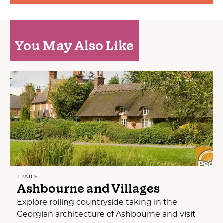
You May Also Like
TRAILS
Ashbourne and Villages
Explore rolling countryside taking in the
Georgian architecture of Ashbourne and visit