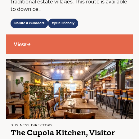
traditional estate villages. This route is available
to downloa...
Nature & Outdoors
Cycle Friendly
View
BUSINESS DIRECTORY
The Cupola Kitchen, Visitor