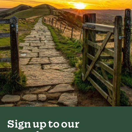
Sign up to our