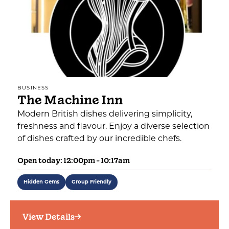
BUSINESS
The Machine Inn
Modern British dishes delivering simplicity,
freshness and flavour. Enjoy a diverse selection
of dishes crafted by our incredible chefs.
Open today: 12:00pm - 10:17am
Hidden Gems
Group Friendly
View Details